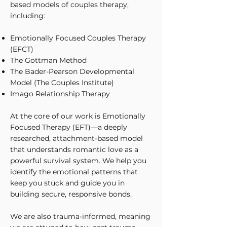
based models of couples therapy,
including:
Emotionally Focused Couples Therapy
(EFCT)
The Gottman Method
The Bader-Pearson Developmental
Model (The Couples Institute)
Imago Relationship Therapy
At the core of our work is Emotionally
Focused Therapy (EFT)—a deeply
researched, attachment-based model
that understands romantic love as a
powerful survival system. We help you
identify the emotional patterns that
keep you stuck and guide you in
building secure, responsive bonds.
We are also trauma-informed, meaning