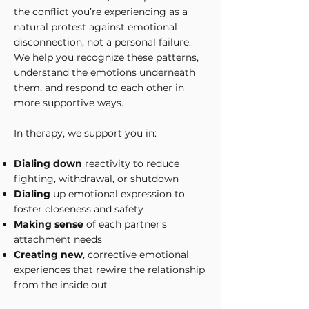
the conflict you’re experiencing as a
natural protest against emotional
disconnection, not a personal failure.
We help you recognize these patterns,
understand the emotions underneath
them, and respond to each other in
more supportive ways.
In therapy, we support you in:
Dialing down
reactivity to reduce
fighting, withdrawal, or shutdown
Dialing
up emotional expression to
foster closeness and safety
Making sense
of each partner’s
attachment needs
Creating new
, corrective emotional
experiences that rewire the relationship
from the inside out