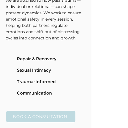
we are attuned to how past trauma—
individual or relational—can shape
present dynamics. We work to ensure
emotional safety in every session,
helping both partners regulate
emotions and shift out of distressing
cycles into connection and growth.
Repair & Recovery
Sexual Intimacy
Trauma-Informed
Communication
BOOK A CONSULTATION