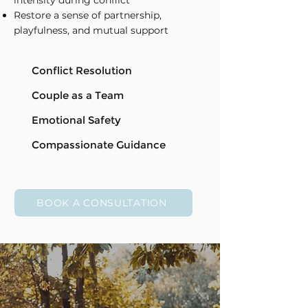
intensity during conflict
Restore a sense of partnership,
playfulness, and mutual support
Conflict Resolution
Couple as a Team
Emotional Safety
Compassionate Guidance
BOOK A CONSULTATION