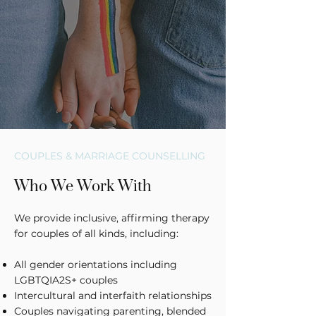
COUPLES & MARRIAGE COUNSELLING
Who We Work With
We provide inclusive, affirming therapy
for couples of all kinds, including:
All gender orientations including
LGBTQIA2S+ couples
Intercultural and interfaith relationships
Couples navigating parenting, blended