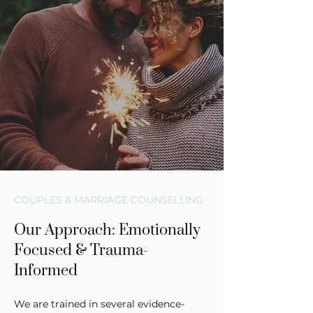
COUPLES & MARRIAGE COUNSELLING
Our Approach: Emotionally
Focused & Trauma-
Informed
We are trained in several evidence-