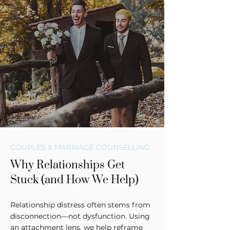
COUPLES & MARRIAGE COUNSELLING
Why Relationships Get
Stuck (and How We Help)
Relationship distress often stems from
disconnection—not dysfunction. Using
an attachment lens, we help reframe