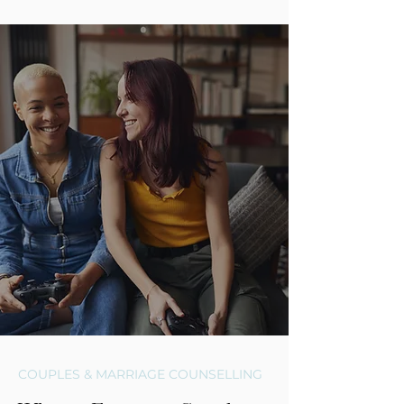
COUPLES & MARRIAGE COUNSELLING