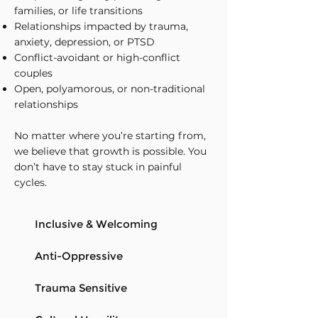
families, or life transitions
Relationships impacted by trauma,
anxiety, depression, or PTSD
Conflict-avoidant or high-conflict
couples
Open, polyamorous, or non-traditional
relationships
No matter where you’re starting from,
we believe that growth is possible. You
don’t have to stay stuck in painful
cycles.
Inclusive & Welcoming
Anti-Oppressive
Trauma Sensitive