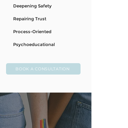
Deepening Safety
Repairing Trust
Process-Oriented
Psychoeducational
BOOK A CONSULTATION