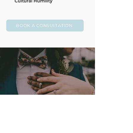
Cultural Humility
BOOK A CONSULTATION