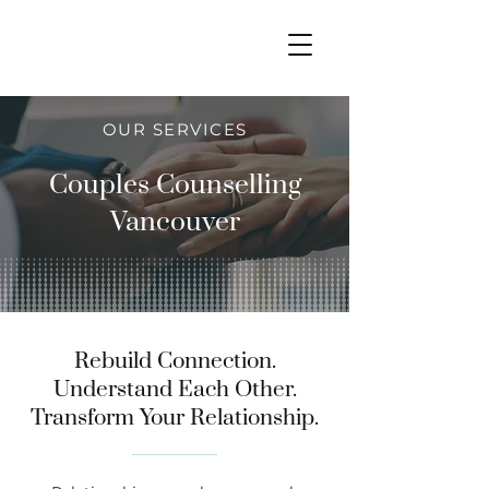
OUR SERVICES
Couples Counselling
Vancouver
Rebuild Connection.
Understand Each Other.
Transform Your Relationship.