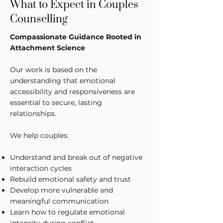
What to Expect in Couples
Counselling
Compassionate Guidance Rooted in
Attachment Science
Our work is based on the
understanding that emotional
accessibility and responsiveness are
essential to secure, lasting
relationships.
We help couples:
Understand and break out of negative
interaction cycles
Rebuild emotional safety and trust
Develop more vulnerable and
meaningful communication
Learn how to regulate emotional