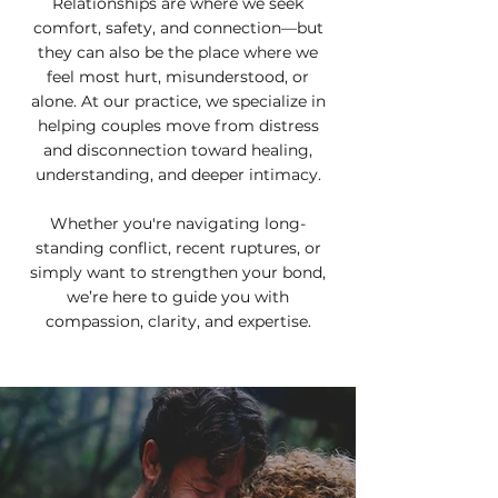
Relationships are where we seek
comfort, safety, and connection—but
they can also be the place where we
feel most hurt, misunderstood, or
alone. At our practice, we specialize in
helping couples move from distress
and disconnection toward healing,
understanding, and deeper intimacy.
Whether you're navigating long-
standing conflict, recent ruptures, or
simply want to strengthen your bond,
we’re here to guide you with
compassion, clarity, and expertise.