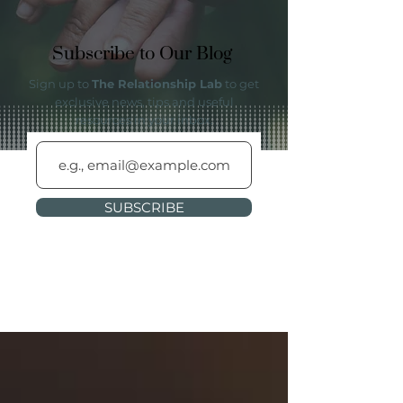
Subscribe to Our Blog
Sign up to
The Relationship Lab
to get
exclusive news, tips and useful
resources in your inbox.
SUBSCRIBE