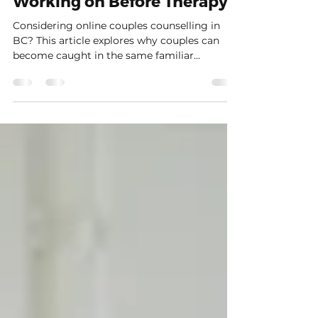
in BC: What You Can Begin
Working on Before Therapy
Considering online couples counselling in
BC? This article explores why couples can
become caught in the same familiar
arguments, how protective patterns begin to
take over, and why online therapy can create
just enough space to slow things down. You’ll
also find practical, trauma-informed ways to
notice activation, pause without abandoning
the conversation, speak more clearly about
what is happening underneath the reaction,
and begin creating small moments of
connection befo