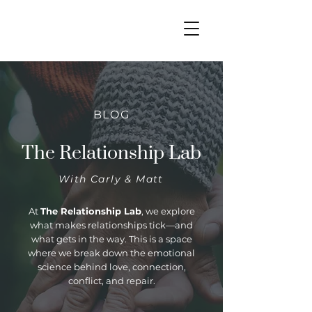
BLOG
The Relationship Lab
With Carly & Matt
At
The Relationship Lab
, we explore
what makes relationships tick—and
what gets in the way. This is a space
where we break down the emotional
science behind love, connection,
conflict, and repair.