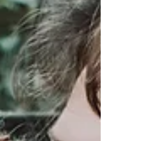
science, this post explores how everyday
conflicts reveal feelings of disconnection and
insecurity. Learn a simple 3-step exercise to
transform arguments into opportunities for
connection, making your relationship
stronger and safer. Perfect for couples
seeking healing and growth.