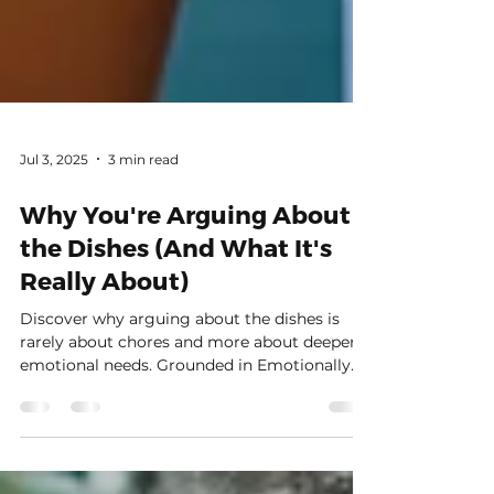
Jul 3, 2025
3 min read
Why You're Arguing About
the Dishes (And What It's
Really About)
Discover why arguing about the dishes is
rarely about chores and more about deeper
emotional needs. Grounded in Emotionally
Focused Couples Therapy and attachment