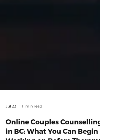
Jul 23
11 min read
Online Couples Counselling