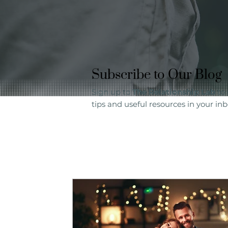
Subscribe to Our Blog
Sign up to
The Relationship Lab
to 
tips and useful resources in your inb