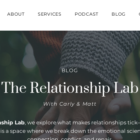
ABOUT
SERVICES
PODCAST
BLOG
BLOG
The Relationship Lab
With Carly & Matt
nship Lab
, we explore what makes relationships tic
s is a space where we break down the emotional scie
connection, conflict, and repair.