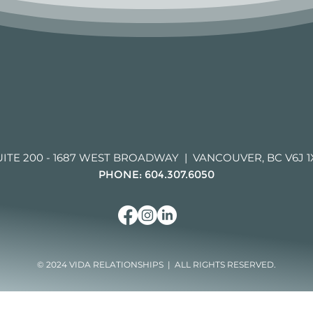
UITE 200 - 1687 WEST BROADWAY | VANCOUVER, BC V6J 1
PHONE:
604.307.6050
© 2024 VIDA RELATIONSHIPS | ALL RIGHTS RESERVED.