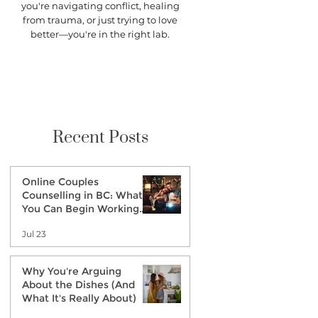
you're navigating conflict, healing
from trauma, or just trying to love
better—you're in the right lab.
Recent Posts
Online Couples
Counselling in BC: What
You Can Begin Working
on Before Therapy
Jul 23
Why You're Arguing
About the Dishes (And
What It's Really About)