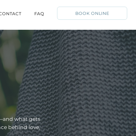
BOOK ONLINE
CONTACT
FAQ
k—and what gets
nce behind love,