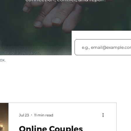
get exclusive news,
ox.
Jul 23
11 min read
Online Couples