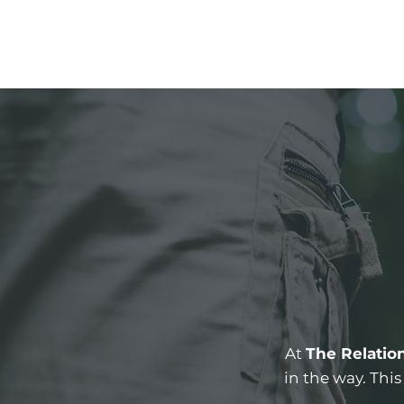
At
The Relatio
in the way. Thi