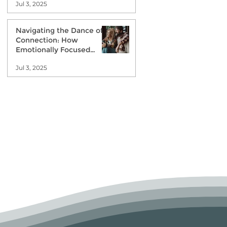
Jul 3, 2025
Navigating the Dance of
Connection: How
Emotionally Focused
Couples Therapy Can Help
Jul 3, 2025