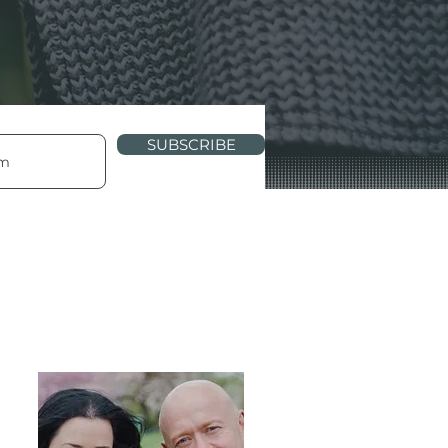
SUBSCRIBE