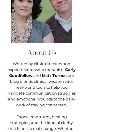
About Us
Written by clinic directors and
expert relationship therapists
Carly
Goodfellow
and
Matt Turner
, our
blog blends clinical wisdom with
real-world tools to help you
navigate communication struggles
and emotional wounds to the daily
work of staying connected.
Expect raw truths, healing
strategies, and the kind of clarity
that leads to real change. Whether